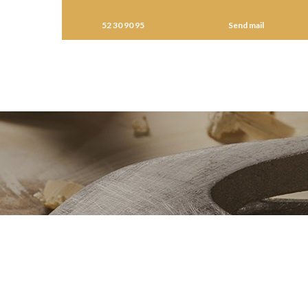
52 30 90 95
Send mail