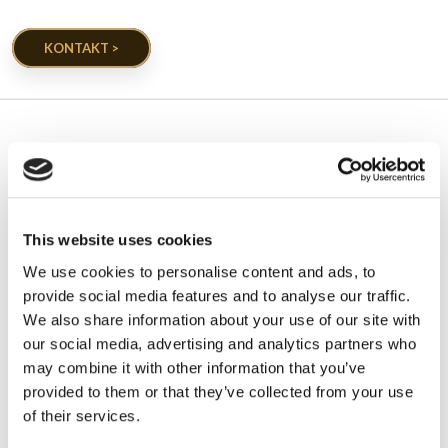
KONTAKT >
EGETRÆ GALLERI
Projekter udført af egetræ
This website uses cookies
We use cookies to personalise content and ads, to
provide social media features and to analyse our traffic.
We also share information about your use of our site with
our social media, advertising and analytics partners who
may combine it with other information that you’ve
provided to them or that they’ve collected from your use
of their services.