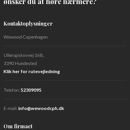
​ønsker du at høre nærmere?
Kontakt​oplysninger
​Wewood Copenhagen​
Ullerupskovvej 16B,
​3390 Hundested
Klik her for rutevejledning
Telefon:
52309095
E-mail:
info@wewoodcph.dk
Om ​firmaet