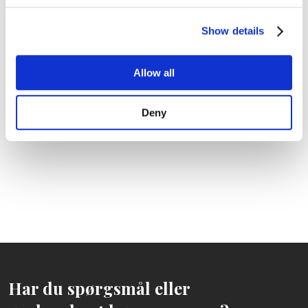
Show details
Allow all
Deny
Har du spørgsmål eller