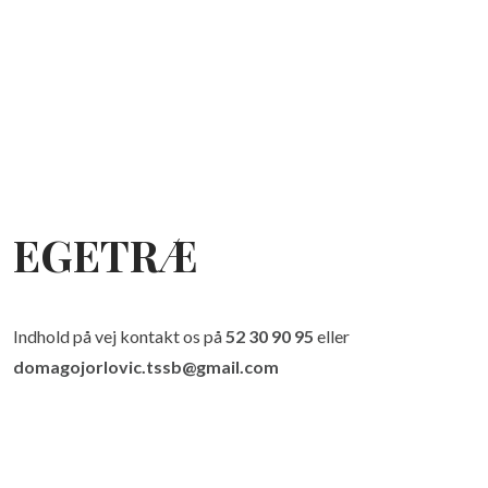
EGETRÆ
Indhold på vej kontakt os på
52 30 90 95
eller
domagojorlovic.tssb@gmail.com